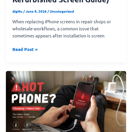
digi4u
/
June 9, 2026
/
Uncategorized
When replacing iPhone screens in repair shops or
wholesale workflows, a common issue that
sometimes appears after installation is screen
Read Post »
Summer
Heat
Warning:
Why
Your
iPhone
Gets
Hot
and