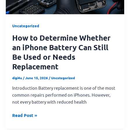
Can
Still
Be
Used
Uncategorized
or
How to Determine Whether
Needs
Replacement
an iPhone Battery Can Still
Be Used or Needs
Replacement
digi4u
/
June 15, 2026
/
Uncategorized
Introduction Battery replacement is one of the most
common repairs performed on iPhones. However,
not every battery with reduced health
Read Post »