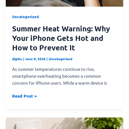
How
to
Uncategorized
Prevent
Summer Heat Warning: Why
It
Your iPhone Gets Hot and
How to Prevent It
digi4u
/
June 9, 2026
/
Uncategorized
As summer temperatures continue to rise,
smartphone overheating becomes a common
concern for iPhone users. While a warm device is
Read Post »
What
Fast