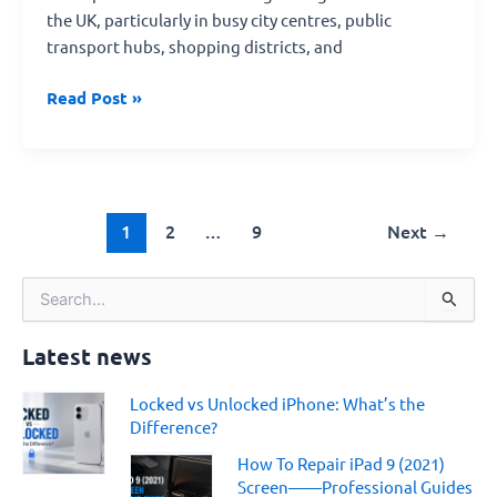
the UK, particularly in busy city centres, public
transport hubs, shopping districts, and
Read Post »
1
2
…
9
Next
→
S
e
a
Latest news
r
c
Locked vs Unlocked iPhone: What’s the
h
Difference?
f
o
How To Repair iPad 9 (2021)
r
Screen——Professional Guides