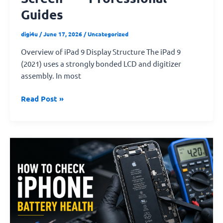
Guides
digi4u
/
June 17, 2026
/
Uncategorized
Overview of iPad 9 Display Structure The iPad 9
(2021) uses a strongly bonded LCD and digitizer
assembly. In most
Read Post »
How
to
Determine
Whether
an
iPhone
Battery