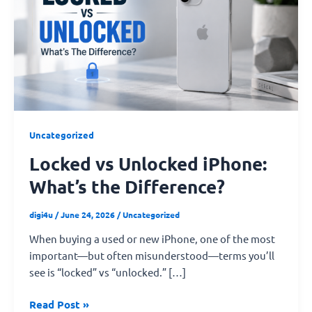
iPhone:
What’s
the
Difference?
Uncategorized
Locked vs Unlocked iPhone:
What’s the Difference?
digi4u
/
June 24, 2026
/
Uncategorized
When buying a used or new iPhone, one of the most
important—but often misunderstood—terms you’ll
see is “locked” vs “unlocked.” […]
Read Post »