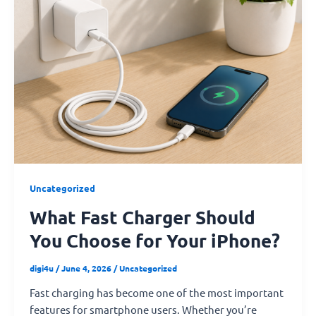
Charger
Should
You
Choose
for
Your
iPhone?
Uncategorized
What Fast Charger Should
You Choose for Your iPhone?
digi4u
/
June 4, 2026
/
Uncategorized
Fast charging has become one of the most important
features for smartphone users. Whether you’re