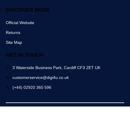
DISCOVER MORE
Official Website
Returns
Site Map
GET IN TOUCH
3 Waterside Business Park, Cardiff CF3 2ET UK
customerservice@digi4u.co.uk
(+44) 02920 360 596
Copyright @ 2025 Digi4u. All Rights Reserved.
Powered by: POGO Digital