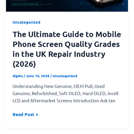
Grades
in
the
Uncategorized
UK
The Ultimate Guide to Mobile
Repair
Industry
Phone Screen Quality Grades
(2026)
in the UK Repair Industry
(2026)
digi4u
/
June 10, 2026
/
Uncategorized
Understanding New Genuine, OEM Pull, Used
Genuine, Refurbished, Soft OLED, Hard OLED, Incell
LCD and Aftermarket Screens Introduction Ask ten
Read Post »