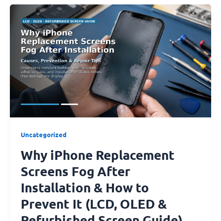
Why
iPhone
Replacement
Screens
Fog
After
Installation
&
How
to
Prevent
Uncategorized
It
Why iPhone Replacement
(LCD,
OLED
Screens Fog After
&
Installation & How to
Refurbished
Screen
Prevent It (LCD, OLED &
Guide)
Refurbished Screen Guide)