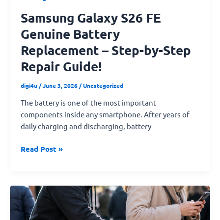
Samsung Galaxy S26 FE
Genuine Battery
Replacement – Step-by-Step
Repair Guide!
digi4u
/
June 3, 2026
/
Uncategorized
The battery is one of the most important
components inside any smartphone. After years of
daily charging and discharging, battery
Read Post »
How
to
Protect