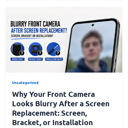
Why
Your
Front
Camera
Looks
Blurry
After
a
Screen
Replacement:
Screen,
Uncategorized
Bracket,
Why Your Front Camera
or
Installation
Looks Blurry After a Screen
Issue?
Replacement: Screen,
Bracket, or Installation