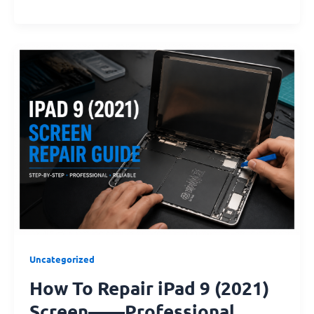
How
To
Repair
iPad
9
(2021)
Screen
——
Professional
Guides
Uncategorized
How To Repair iPad 9 (2021)
Screen——Professional