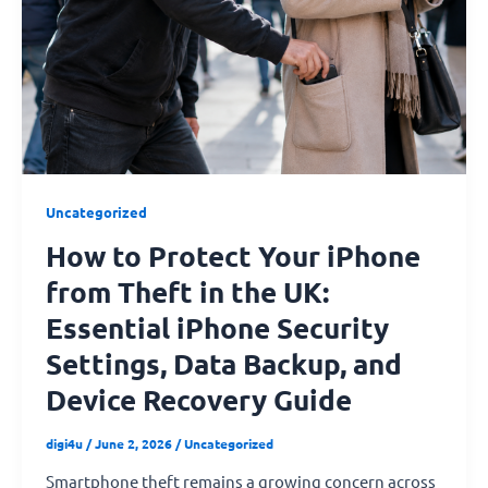
Your
iPhone
from
Theft
in
the
UK:
Essential
Uncategorized
iPhone
How to Protect Your iPhone
Security
Settings,
from Theft in the UK:
Data
Essential iPhone Security
Backup,
and
Settings, Data Backup, and
Device
Device Recovery Guide
Recovery
Guide
digi4u
/
June 2, 2026
/
Uncategorized
Smartphone theft remains a growing concern across