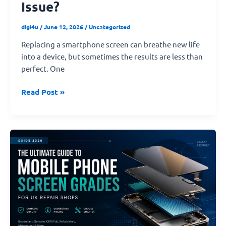
Issue?
digi4u
/
June 12, 2026
/
Uncategorized
Replacing a smartphone screen can breathe new life
into a device, but sometimes the results are less than
perfect. One
Read Post »
The
Ultimate
Guide
to
Mobile
Phone
Screen
Quality