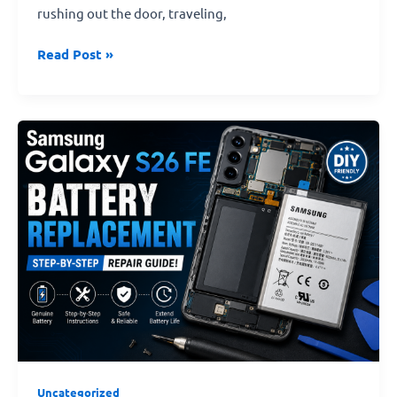
rushing out the door, traveling,
Read Post »
Samsung
Galaxy
S26
FE
Genuine
Battery
Replacement
–
Step-
by-
Step
Repair
Guide!
Uncategorized