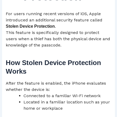
For users running recent versions of iOS, Apple
introduced an additional security feature called
.
Stolen Device Protection
This feature is specifically designed to protect
users when a thief has both the physical device and
knowledge of the passcode.
How Stolen Device Protection
Works
After the feature is enabled, the iPhone evaluates
whether the device is:
Connected to a familiar Wi-Fi network
Located in a familiar location such as your
home or workplace