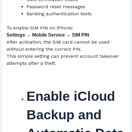
Password reset messages
Banking authentication texts
To enable SIM PIN on iPhone:
Settings → Mobile Service → SIM
PIN
After activation, the SIM card cannot be used
without entering the correct PIN.
This simple setting can prevent account takeover
attempts after a theft.
Enable iCloud
Backup and