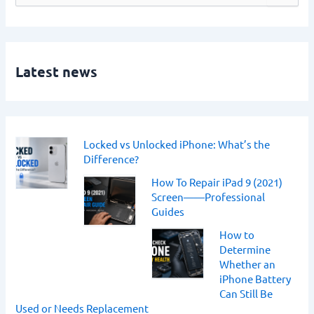
e
a
r
c
h
Latest news
f
o
r
:
Locked vs Unlocked iPhone: What’s the
Difference?
How To Repair iPad 9 (2021)
Screen——Professional
Guides
How to
Determine
Whether an
iPhone Battery
Can Still Be
Used or Needs Replacement