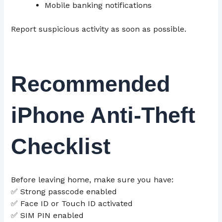
Mobile banking notifications
Report suspicious activity as soon as possible.
Recommended
iPhone Anti-Theft
Checklist
Before leaving home, make sure you have:
✅ Strong passcode enabled
✅ Face ID or Touch ID activated
✅ SIM PIN enabled