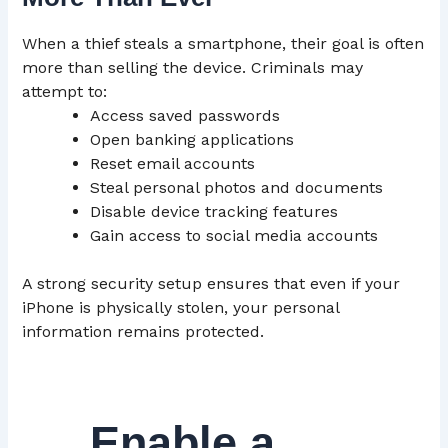
When a thief steals a smartphone, their goal is often
more than selling the device. Criminals may
attempt to:
Access saved passwords
Open banking applications
Reset email accounts
Steal personal photos and documents
Disable device tracking features
Gain access to social media accounts
A strong security setup ensures that even if your
iPhone is physically stolen, your personal
information remains protected.
Enable a