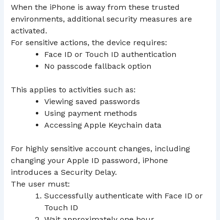
When the iPhone is away from these trusted
environments, additional security measures are
activated.
For sensitive actions, the device requires:
Face ID or Touch ID authentication
No passcode fallback option
This applies to activities such as:
Viewing saved passwords
Using payment methods
Accessing Apple Keychain data
For highly sensitive account changes, including
changing your Apple ID password, iPhone
introduces a Security Delay.
The user must:
Successfully authenticate with Face ID or
Touch ID
Wait approximately one hour