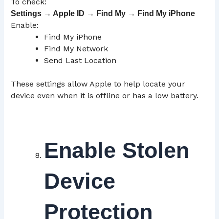
To check:
Settings → Apple ID → Find My → Find My iPhone
Enable:
Find My iPhone
Find My Network
Send Last Location
These settings allow Apple to help locate your
device even when it is offline or has a low battery.
Enable Stolen
Device
Protection