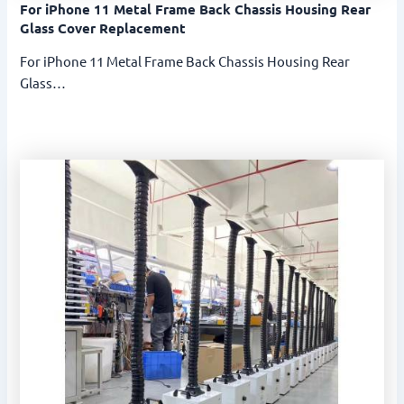
For iPhone 11 Metal Frame Back Chassis Housing Rear
Glass Cover Replacement
For iPhone 11 Metal Frame Back Chassis Housing Rear
Glass…