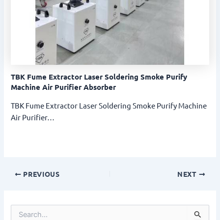
TBK Fume Extractor Laser Soldering Smoke Purify
Machine Air Purifier Absorber
TBK Fume Extractor Laser Soldering Smoke Purify Machine
Air Purifier…
PREVIOUS
NEXT
S