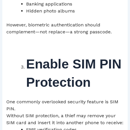
Banking applications
Hidden photo albums
However, biometric authentication should
complement—not replace—a strong passcode.
Enable SIM PIN
Protection
One commonly overlooked security feature is SIM
PIN.
Without SIM protection, a thief may remove your
SIM card and insert it into another phone to receive:
SMS verification codes