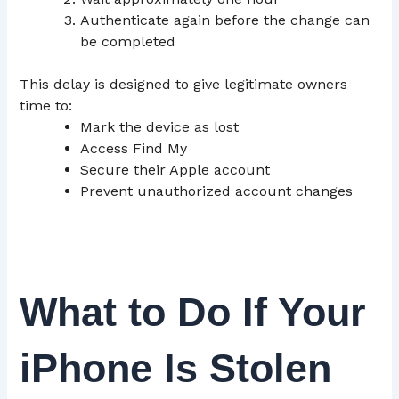
Authenticate again before the change can
be completed
This delay is designed to give legitimate owners
time to:
Mark the device as lost
Access Find My
Secure their Apple account
Prevent unauthorized account changes
What to Do If Your
iPhone Is Stolen