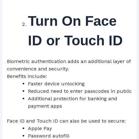
Turn On Face
ID or Touch ID
Biometric authentication adds an additional layer of
convenience and security.
Benefits include:
Faster device unlocking
Reduced need to enter passcodes in public
Additional protection for banking and
payment apps
Face ID and Touch ID can also be used to secure:
Apple Pay
Password autofill