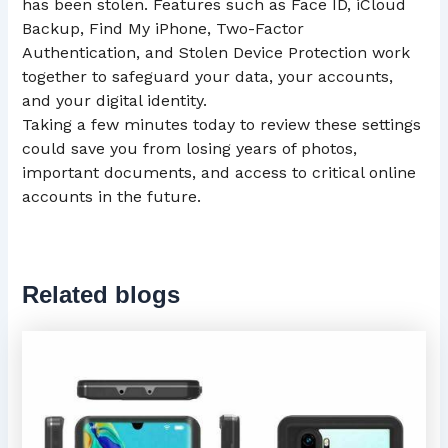
has been stolen. Features such as Face ID, iCloud
Backup, Find My iPhone, Two-Factor
Authentication, and Stolen Device Protection work
together to safeguard your data, your accounts,
and your digital identity.
Taking a few minutes today to review these settings
could save you from losing years of photos,
important documents, and access to critical online
accounts in the future.
Related blogs