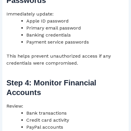
Passwords
Immediately update:
Apple ID password
Primary email password
Banking credentials
Payment service passwords
This helps prevent unauthorized access if any
credentials were compromised.
Step 4: Monitor Financial
Accounts
Review:
Bank transactions
Credit card activity
PayPal accounts