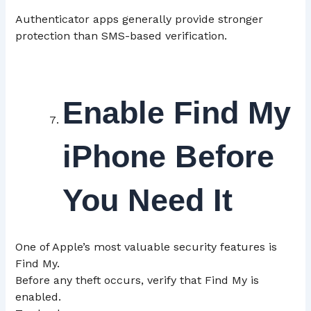
Authenticator apps generally provide stronger
protection than SMS-based verification.
Enable Find My
iPhone Before
You Need It
One of Apple’s most valuable security features is
Find My.
Before any theft occurs, verify that Find My is
enabled.