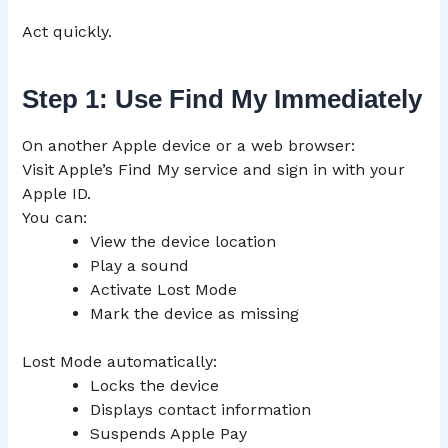
Act quickly.
Step 1: Use Find My Immediately
On another Apple device or a web browser:
Visit Apple’s Find My service and sign in with your
Apple ID.
You can:
View the device location
Play a sound
Activate Lost Mode
Mark the device as missing
Lost Mode automatically:
Locks the device
Displays contact information
Suspends Apple Pay