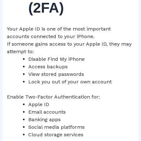
(2FA)
Your Apple ID is one of the most important
accounts connected to your iPhone.
If someone gains access to your Apple ID, they may
attempt to:
Disable Find My iPhone
Access backups
View stored passwords
Lock you out of your own account
Enable Two-Factor Authentication for:
Apple ID
Email accounts
Banking apps
Social media platforms
Cloud storage services