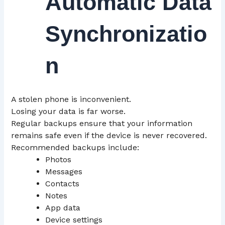
Automatic Data
Synchronizatio
n
A stolen phone is inconvenient.
Losing your data is far worse.
Regular backups ensure that your information
remains safe even if the device is never recovered.
Recommended backups include:
Photos
Messages
Contacts
Notes
App data
Device settings