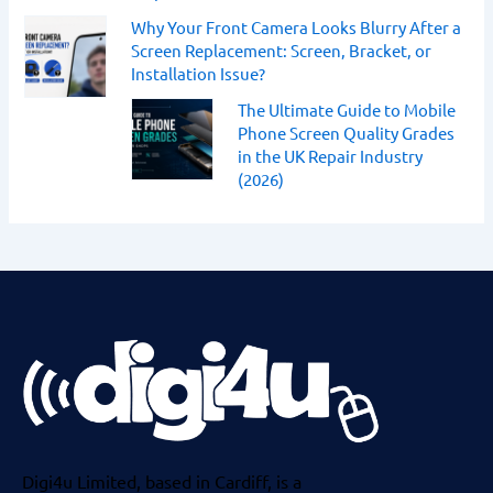
Why Your Front Camera Looks Blurry After a
Screen Replacement: Screen, Bracket, or
Installation Issue?
The Ultimate Guide to Mobile
Phone Screen Quality Grades
in the UK Repair Industry
(2026)
Digi4u Limited, based in Cardiff, is a