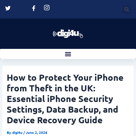
Skip
Post
to
navigation
content
How to Protect Your iPhone
from Theft in the UK:
Essential iPhone Security
Settings, Data Backup, and
Device Recovery Guide
By
digi4u
/
June 2, 2026