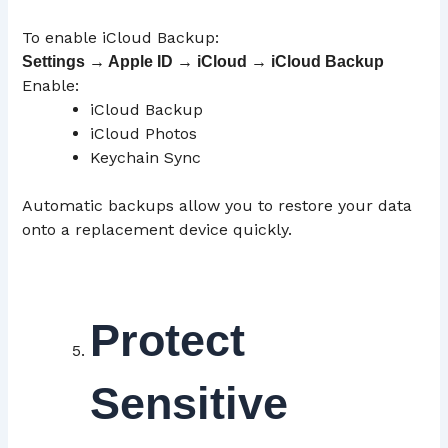
To enable iCloud Backup:
Settings → Apple ID →
iCloud
→ iCloud Backup
Enable:
iCloud Backup
iCloud Photos
Keychain Sync
Automatic backups allow you to restore your data
onto a replacement device quickly.
Protect
Sensitive