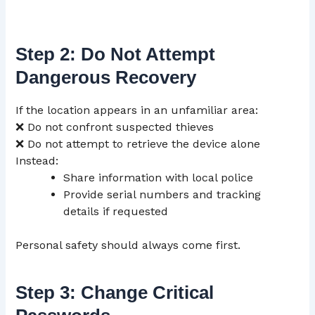
Step 2: Do Not Attempt
Dangerous Recovery
If the location appears in an unfamiliar area:
❌ Do not confront suspected thieves
❌ Do not attempt to retrieve the device alone
Instead:
Share information with local police
Provide serial numbers and tracking
details if requested
Personal safety should always come first.
Step 3: Change Critical