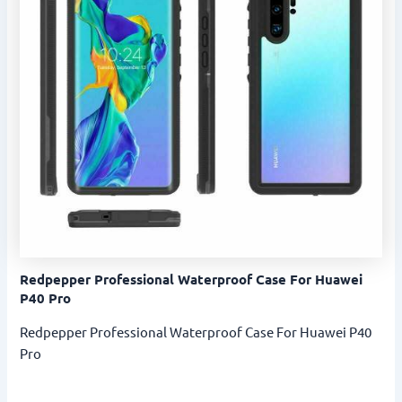
Redpepper Professional Waterproof Case For Huawei
P40 Pro
Redpepper Professional Waterproof Case For Huawei P40
Pro