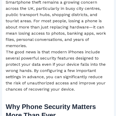
Smartphone theft remains a growing concern
across the UK, particularly in busy city centres,
public transport hubs, shopping districts, and
tourist areas. For most people, losing a phone is
about more than just replacing hardware—it can
mean losing access to photos, banking apps, work
files, personal conversations, and years of
memories.
The good news is that modern iPhones include
several powerful security features designed to
protect your data even if your device falls into the
wrong hands. By configuring a few important
settings in advance, you can significantly reduce
the risk of unauthorized access and improve your
chances of recovering your device.
Why Phone Security Matters
More Than Ever