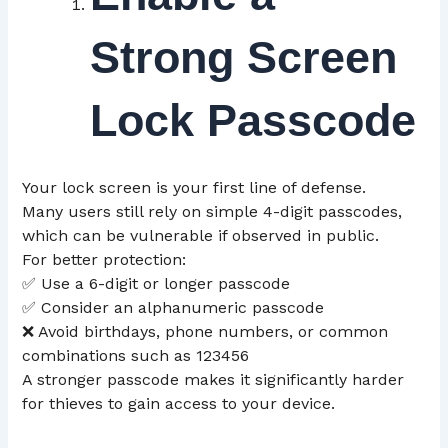
Strong Screen
Lock Passcode
Your lock screen is your first line of defense.
Many users still rely on simple 4-digit passcodes,
which can be vulnerable if observed in public.
For better protection:
✅ Use a 6-digit or longer passcode
✅ Consider an alphanumeric passcode
❌ Avoid birthdays, phone numbers, or common
combinations such as 123456
A stronger passcode makes it significantly harder
for thieves to gain access to your device.