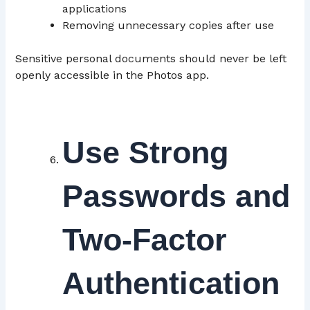
applications
Removing unnecessary copies after use
Sensitive personal documents should never be left
openly accessible in the Photos app.
Use Strong
Passwords and
Two-Factor
Authentication