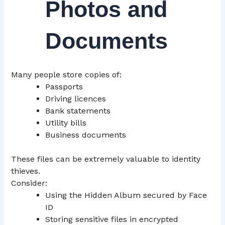
Photos and
Documents
Many people store copies of:
Passports
Driving licences
Bank statements
Utility bills
Business documents
These files can be extremely valuable to identity
thieves.
Consider:
Using the Hidden Album secured by Face
ID
Storing sensitive files in encrypted