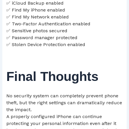
✅ iCloud Backup enabled
✅ Find My iPhone enabled
✅ Find My Network enabled
✅ Two-Factor Authentication enabled
✅ Sensitive photos secured
✅ Password manager protected
✅ Stolen Device Protection enabled
Final Thoughts
No security system can completely prevent phone
theft, but the right settings can dramatically reduce
the impact.
A properly configured iPhone can continue
protecting your personal information even after it