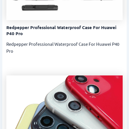
Redpepper Professional Waterproof Case For Huawei
P40 Pro
Redpepper Professional Waterproof Case For Huawei P40
Pro