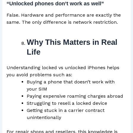
“Unlocked phones don’t work as well”
False. Hardware and performance are exactly the
same. The only difference is network restriction.
Why This Matters in Real
Life
Understanding locked vs unlocked iPhones helps
you avoid problems such as:
Buying a phone that doesn’t work with
your SIM
Paying expensive roaming charges abroad
Struggling to resell a locked device
Getting stuck in a carrier contract
unintentionally
For repair shops and resellers, this knowledge is