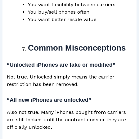
You want flexibility between carriers
You buy/sell phones often
You want better resale value
Common Misconceptions
“Unlocked iPhones are fake or modified”
Not true. Unlocked simply means the carrier
restriction has been removed.
“All new iPhones are unlocked”
Also not true. Many iPhones bought from carriers
are still locked until the contract ends or they are
officially unlocked.