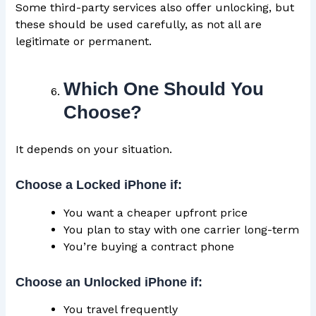
Some third-party services also offer unlocking, but
these should be used carefully, as not all are
legitimate or permanent.
Which One Should You
Choose?
It depends on your situation.
Choose a Locked iPhone if:
You want a cheaper upfront price
You plan to stay with one carrier long-term
You’re buying a contract phone
Choose an Unlocked iPhone if:
You travel frequently