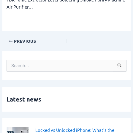
Air Purifier…
PREVIOUS
S
e
a
r
c
h
Latest news
f
o
r
:
Locked vs Unlocked iPhone: What’s the