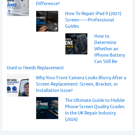
Difference?
How To Repair iPad 9 (2021)
Screen——Professional
Guides
How to
Determine
Whether an
iPhone Battery
Can Still Be
Used or Needs Replacement
Why Your Front Camera Looks Blurry After a
Screen Replacement: Screen, Bracket, or
Installation Issue?
The Ultimate Guide to Mobile
Phone Screen Quality Grades
in the UK Repair Industry
(2026)