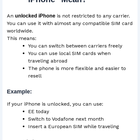
An
is not restricted to any carrier.
unlocked iPhone
You can use it with almost any compatible SIM card
worldwide.
This means:
You can switch between carriers freely
You can use local SIM cards when
traveling abroad
The phone is more flexible and easier to
resell
Example:
If your iPhone is unlocked, you can use:
EE today
Switch to Vodafone next month
Insert a European SIM while traveling