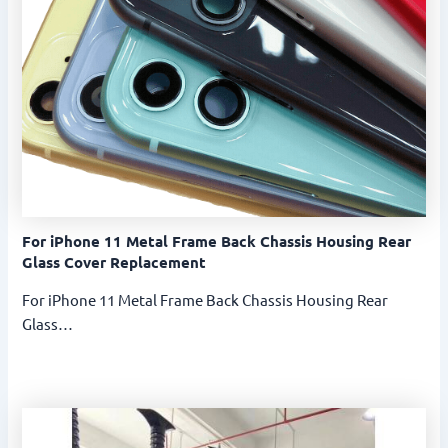
For iPhone 11 Metal Frame Back Chassis Housing Rear
Glass Cover Replacement
For iPhone 11 Metal Frame Back Chassis Housing Rear
Glass…