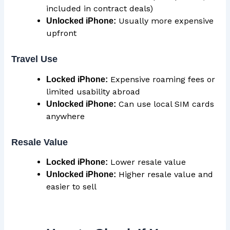
included in contract deals)
Usually more expensive
Unlocked iPhone:
upfront
Travel Use
Expensive roaming fees or
Locked iPhone:
limited usability abroad
Can use local SIM cards
Unlocked iPhone:
anywhere
Resale Value
Lower resale value
Locked iPhone:
Higher resale value and
Unlocked iPhone:
easier to sell