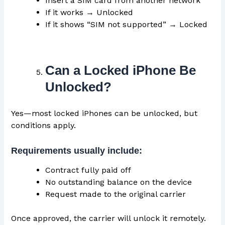
Insert a SIM card from another network
If it works → Unlocked
If it shows “SIM not supported” → Locked
Can a Locked iPhone Be
Unlocked?
Yes—most locked iPhones can be unlocked, but
conditions apply.
Requirements usually include:
Contract fully paid off
No outstanding balance on the device
Request made to the original carrier
Once approved, the carrier will unlock it remotely.