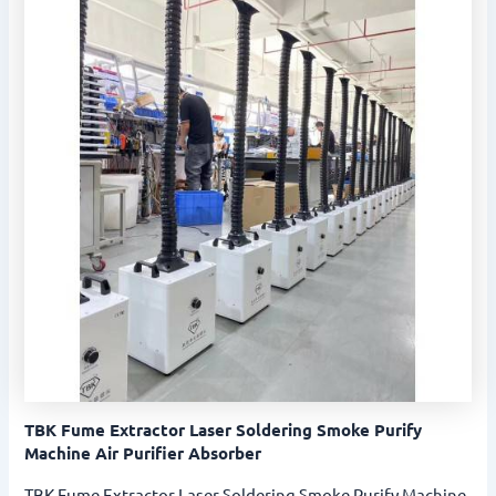
TBK Fume Extractor Laser Soldering Smoke Purify
Machine Air Purifier Absorber
TBK Fume Extractor Laser Soldering Smoke Purify Machine