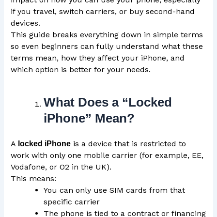
if you travel, switch carriers, or buy second-hand
devices.
This guide breaks everything down in simple terms
so even beginners can fully understand what these
terms mean, how they affect your iPhone, and
which option is better for your needs.
What Does a “Locked
iPhone” Mean?
A
is a device that is restricted to
locked iPhone
work with only one mobile carrier (for example, EE,
Vodafone, or O2 in the UK).
This means:
You can only use SIM cards from that
specific carrier
The phone is tied to a contract or financing