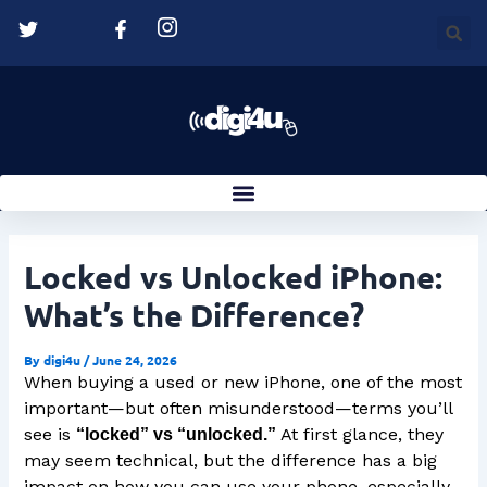
Skip
Post
to
navigation
content
Locked vs Unlocked iPhone:
What’s the Difference?
By
digi4u
/
June 24, 2026
When buying a used or new iPhone, one of the most
important—but often misunderstood—terms you’ll
see is
At first glance, they
“locked” vs “unlocked.”
may seem technical, but the difference has a big
impact on how you can use your phone, especially