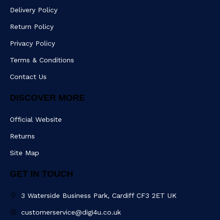
c
s
a
e
Delivery Policy
e
t
m
r
b
Return Policy
o
o
Privacy Policy
k
Terms & Conditions
Contact Us
DISCOVER MORE
Official Website
Returns
Site Map
GET IN TOUCH
3 Waterside Business Park, Cardiff CF3 2ET UK
customerservice@digi4u.co.uk