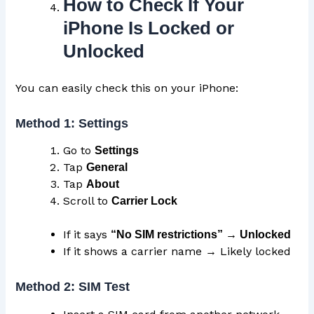
How to Check If Your
iPhone Is Locked or
Unlocked
You can easily check this on your iPhone:
Method 1: Settings
Go to
Settings
Tap
General
Tap
About
Scroll to
Carrier
Lock
If it says
“No SIM restrictions” → Unlocked
If it shows a carrier name → Likely locked
Method 2: SIM Test