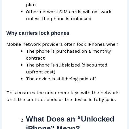
plan
Other network SIM cards will not work
unless the phone is unlocked
Why carriers lock phones
Mobile network providers often lock iPhones when:
The phone is purchased on a monthly
contract
The phone is subsidized (discounted
upfront cost)
The device is still being paid off
This ensures the customer stays with the network
until the contract ends or the device is fully paid.
What Does an “Unlocked
iPhone” Mean?