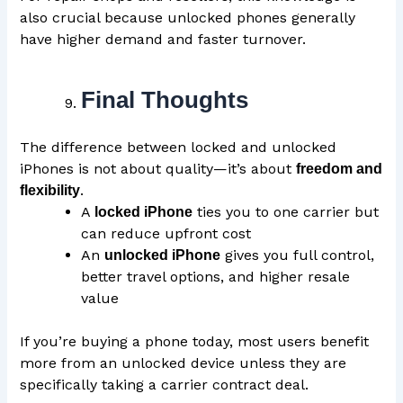
also crucial because unlocked phones generally
have higher demand and faster turnover.
Final Thoughts
The difference between locked and unlocked
iPhones is not about quality—it’s about
freedom and
.
flexibility
A
ties you to one carrier but
locked iPhone
can reduce upfront cost
An
gives you full control,
unlocked iPhone
better travel options, and higher resale
value
If you’re buying a phone today, most users benefit
more from an unlocked device unless they are
specifically taking a carrier contract deal.