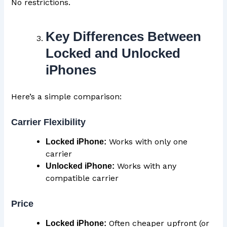
No restrictions.
Key Differences Between
Locked and Unlocked
iPhones
Here’s a simple comparison:
Carrier Flexibility
Works with only one
Locked iPhone:
carrier
Works with any
Unlocked iPhone:
compatible carrier
Price
Often cheaper upfront (or
Locked iPhone: