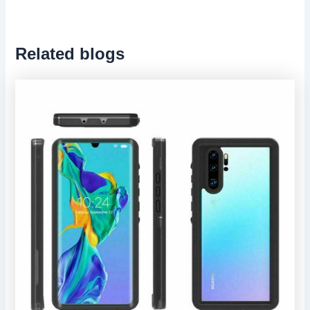
Related blogs