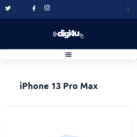
Skip
to
content
iPhone 13 Pro Max
Suction
Cup
Not