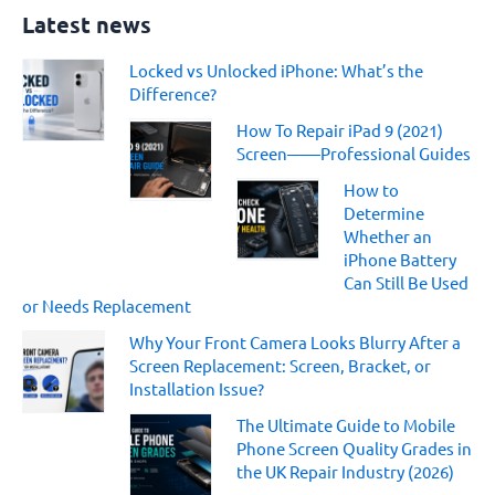
a
Latest news
r
c
Locked vs Unlocked iPhone: What’s the
h
Difference?
f
o
How To Repair iPad 9 (2021)
r
Screen——Professional Guides
:
How to
Determine
Whether an
iPhone Battery
Can Still Be Used
or Needs Replacement
Why Your Front Camera Looks Blurry After a
Screen Replacement: Screen, Bracket, or
Installation Issue?
The Ultimate Guide to Mobile
Phone Screen Quality Grades in
the UK Repair Industry (2026)