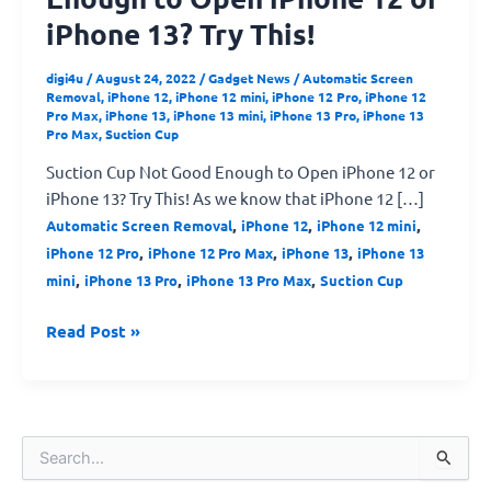
iPhone 13? Try This!
digi4u
/
August 24, 2022
/
Gadget News
/
Automatic Screen
Removal
,
iPhone 12
,
iPhone 12 mini
,
iPhone 12 Pro
,
iPhone 12
Pro Max
,
iPhone 13
,
iPhone 13 mini
,
iPhone 13 Pro
,
iPhone 13
Pro Max
,
Suction Cup
Suction Cup Not Good Enough to Open iPhone 12 or
iPhone 13? Try This! As we know that iPhone 12 […]
,
,
,
Automatic Screen Removal
iPhone 12
iPhone 12 mini
,
,
,
iPhone 12 Pro
iPhone 12 Pro Max
iPhone 13
iPhone 13
,
,
,
mini
iPhone 13 Pro
iPhone 13 Pro Max
Suction Cup
Read Post »
S
e