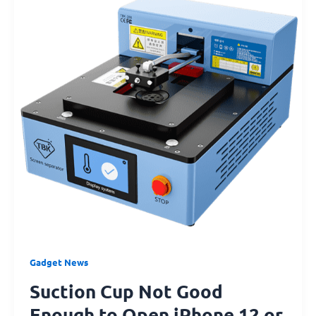
Good
Enough
to
Open
iPhone
12
or
iPhone
13?
Try
This!
Gadget News
Suction Cup Not Good
Enough to Open iPhone 12 or