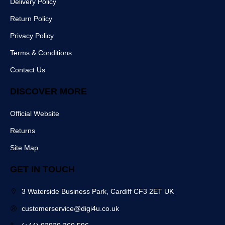
Delivery Policy
e
t
m
r
b
Return Policy
o
o
Privacy Policy
k
Terms & Conditions
Contact Us
DISCOVER MORE
Official Website
Returns
Site Map
GET IN TOUCH
3 Waterside Business Park, Cardiff CF3 2ET UK
customerservice@digi4u.co.uk