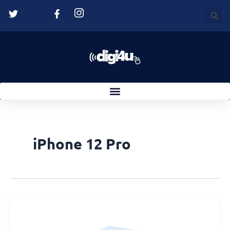
Skip
to
content
iPhone 12 Pro
Suction
Cup
Not