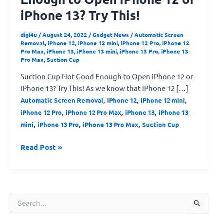
iPhone 13? Try This!
digi4u
/
August 24, 2022
/
Gadget News
/
Automatic Screen
Removal
,
iPhone 12
,
iPhone 12 mini
,
iPhone 12 Pro
,
iPhone 12
Pro Max
,
iPhone 13
,
iPhone 13 mini
,
iPhone 13 Pro
,
iPhone 13
Pro Max
,
Suction Cup
Suction Cup Not Good Enough to Open iPhone 12 or
iPhone 13? Try This! As we know that iPhone 12 […]
,
,
,
Automatic Screen Removal
iPhone 12
iPhone 12 mini
,
,
,
iPhone 12 Pro
iPhone 12 Pro Max
iPhone 13
iPhone 13
,
,
,
mini
iPhone 13 Pro
iPhone 13 Pro Max
Suction Cup
Read Post »
S
e