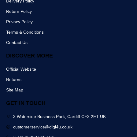
Delivery Policy
e
t
m
r
b
Return Policy
o
o
Privacy Policy
k
Terms & Conditions
Contact Us
DISCOVER MORE
Official Website
Returns
Site Map
GET IN TOUCH
3 Waterside Business Park, Cardiff CF3 2ET UK
customerservice@digi4u.co.uk