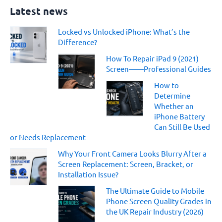
a
Latest news
r
c
Locked vs Unlocked iPhone: What’s the
h
Difference?
f
o
How To Repair iPad 9 (2021)
r
Screen——Professional Guides
:
How to
Determine
Whether an
iPhone Battery
Can Still Be Used
or Needs Replacement
Why Your Front Camera Looks Blurry After a
Screen Replacement: Screen, Bracket, or
Installation Issue?
The Ultimate Guide to Mobile
Phone Screen Quality Grades in
the UK Repair Industry (2026)