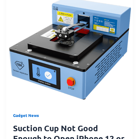
Good
Enough
to
Open
iPhone
12
or
iPhone
13?
Try
This!
Gadget News
Suction Cup Not Good
Enough to Open iPhone 12 or