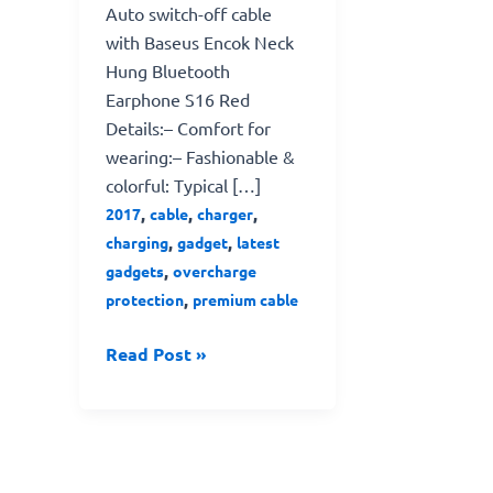
Auto switch-off cable
with Baseus Encok Neck
Hung Bluetooth
Earphone S16 Red
Details:– Comfort for
wearing:– Fashionable &
colorful: Typical […]
,
,
,
2017
cable
charger
,
,
charging
gadget
latest
,
gadgets
overcharge
,
protection
premium cable
Read Post »