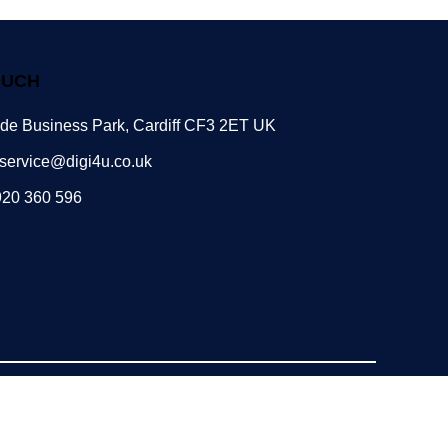
OUCH
ide Business Park, Cardiff CF3 2ET UK
service@digi4u.co.uk
920 360 596
Powered by: POGO Digital