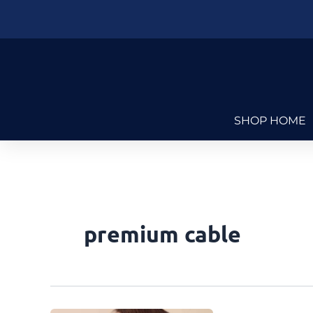
Skip
to
content
SHOP HOME
premium cable