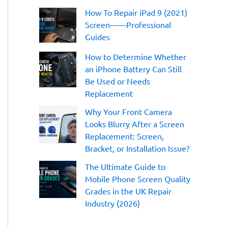
:
How To Repair iPad 9 (2021)
Screen——Professional
Guides
How to Determine Whether
an iPhone Battery Can Still
Be Used or Needs
Replacement
Why Your Front Camera
Looks Blurry After a Screen
Replacement: Screen,
Bracket, or Installation Issue?
The Ultimate Guide to
Mobile Phone Screen Quality
Grades in the UK Repair
Industry (2026)