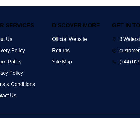
R SERVICES
DISCOVER MORE
GET IN T
ut Us
Official Website
3 Waters
ivery Policy
Returns
customer
urn Policy
Site Map
(+44) 02
vacy Policy
ms & Conditions
tact Us