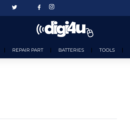
REPAIR PART
BATTERIES
TOOLS