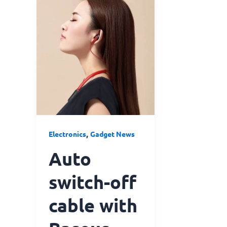
Auto
switch-
off
cable
with
Baseus
Encok
Neck
Hung
Bluetooth
,
Electronics
Gadget News
Earphone
S16
Auto
Red
switch-off
cable with