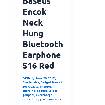
Baseus
Encok
Neck
Hung
Bluetooth
Earphone
S16 Red
DIGI4U
/
June 26, 2017
/
Electronics
,
Gadget News
/
2017
,
cable
,
charger
,
charging
,
gadget
,
latest
gadgets
,
overcharge
protection
,
premium cable