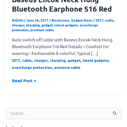
Bluetooth Earphone S16 Red
DIGI4U
/
June 26, 2017
/
Electronics
,
Gadget News
/
2017
,
cable
,
charger
,
charging
,
gadget
,
latest gadgets
,
overcharge
protection
,
premium cable
Auto switch-off cable with Baseus Encok Neck Hung
Bluetooth Earphone S16 Red Details:– Comfort for
wearing:– Fashionable & colorful: Typical […]
,
,
,
,
,
,
2017
cable
charger
charging
gadget
latest gadgets
,
overcharge protection
premium cable
Read Post »
S
e
a