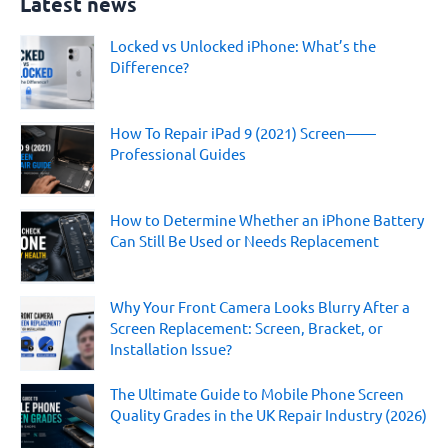
Latest news
r
c
Locked vs Unlocked iPhone: What’s the
h
Difference?
f
o
r
:
How To Repair iPad 9 (2021) Screen——
Professional Guides
How to Determine Whether an iPhone Battery
Can Still Be Used or Needs Replacement
Why Your Front Camera Looks Blurry After a
Screen Replacement: Screen, Bracket, or
Installation Issue?
The Ultimate Guide to Mobile Phone Screen
Quality Grades in the UK Repair Industry (2026)