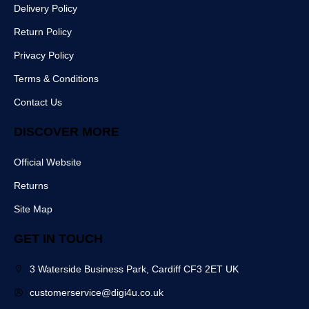
c
s
a
e
Delivery Policy
e
t
m
r
b
Return Policy
o
o
Privacy Policy
k
Terms & Conditions
Contact Us
DISCOVER MORE
Official Website
Returns
Site Map
GET IN TOUCH
3 Waterside Business Park, Cardiff CF3 2ET UK
customerservice@digi4u.co.uk