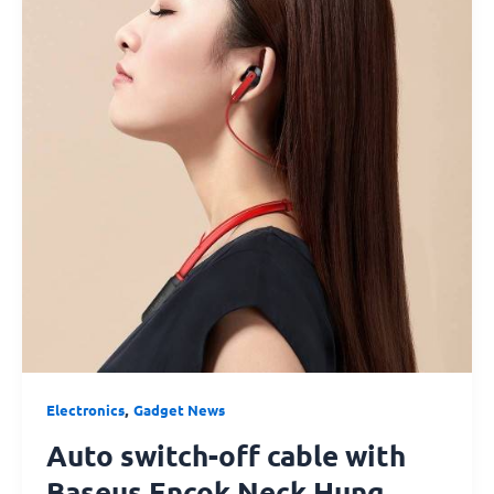
cable
with
Baseus
Encok
Neck
Hung
Bluetooth
Earphone
S16
Red
,
Electronics
Gadget News
Auto switch-off cable with
Baseus Encok Neck Hung