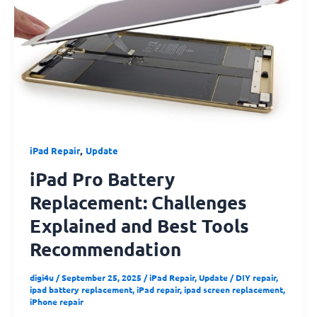
Replacement:
Challenges
Explained
and
Best
Tools
Recommendation
,
iPad Repair
Update
iPad Pro Battery
Replacement: Challenges
Explained and Best Tools
Recommendation
digi4u
/
September 25, 2025
/
iPad Repair
,
Update
/
DIY repair
,
ipad battery replacement
,
iPad repair
,
ipad screen replacement
,
iPhone repair