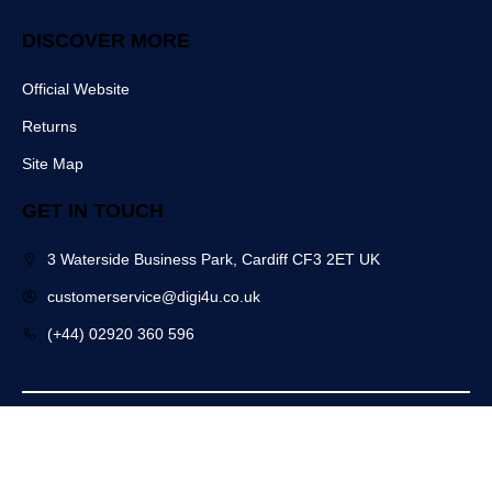
DISCOVER MORE
Official Website
Returns
Site Map
GET IN TOUCH
3 Waterside Business Park, Cardiff CF3 2ET UK
customerservice@digi4u.co.uk
(+44) 02920 360 596
Copyright @ 2025 Digi4u. All Rights Reserved.
Powered by: POGO Digital