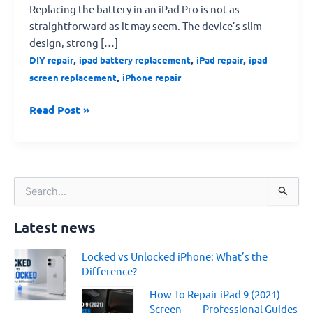
Replacing the battery in an iPad Pro is not as
straightforward as it may seem. The device’s slim
design, strong […]
,
,
,
DIY repair
ipad battery replacement
iPad repair
ipad
,
screen replacement
iPhone repair
Read Post »
S
e
a
Latest news
r
c
Locked vs Unlocked iPhone: What’s the
h
Difference?
f
o
How To Repair iPad 9 (2021)
r
Screen——Professional Guides