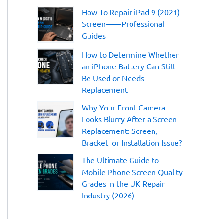
:
How To Repair iPad 9 (2021)
Screen——Professional
Guides
How to Determine Whether
an iPhone Battery Can Still
Be Used or Needs
Replacement
Why Your Front Camera
Looks Blurry After a Screen
Replacement: Screen,
Bracket, or Installation Issue?
The Ultimate Guide to
Mobile Phone Screen Quality
Grades in the UK Repair
Industry (2026)