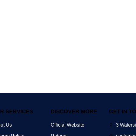
R SERVICES
DISCOVER MORE
GET IN T
ut Us
Official Website
3 Waters
ivery Policy
Returns
customer