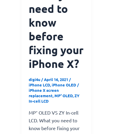
need to
know
before
fixing​ yo​ur
iPhone X?
digi4u
/
April 16, 2021
/
iPhone LCD
,
iPhone OLED
/
iPhone X screen
replacement
,
MP⁺ OLED
,
ZY
In-cell LCD
MP⁺ OLED VS ZY In-cell
LCD. What you need to
know before fixing​ yo​ur