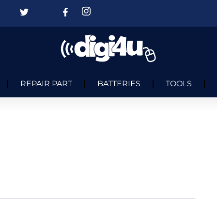
REPAIR PART
BATTERIES
TOOLS