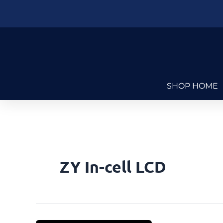
Skip
to
content
SHOP HOME
ZY In-cell LCD