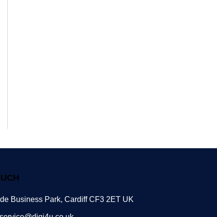
OUCH
ide Business Park, Cardiff CF3 2ET UK
service@digi4u.co.uk