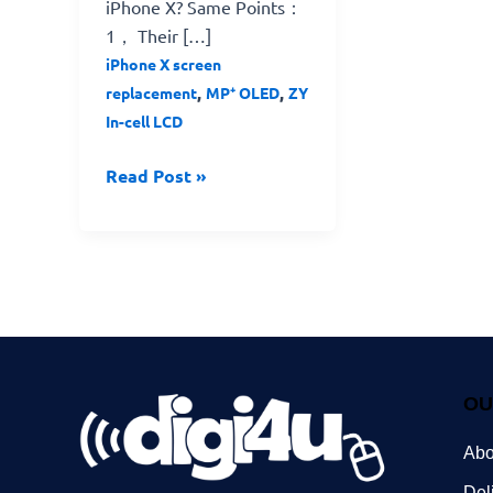
iPhone X? Same Points：
1， Their […]
iPhone X screen
,
,
replacement
MP⁺ OLED
ZY
In-cell LCD
Read Post »
OU
Abo
Del