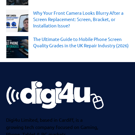
Why Your Front Camera Looks Blurry After a
Screen Replacement: Screen, Bracket, or
Installation Issue?
The Ultimate Guide to Mobile Phone Screen
Quality Grades in the UK Repair Industry (2026)
Digi4u Limited, based in Cardiff, is a
growing tech company focused on Gaming,
Phone, Tablet & PC markets.