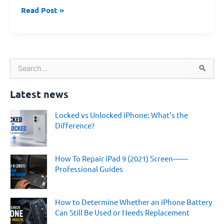
Read Post »
S
e
a
Latest news
r
c
Locked vs Unlocked iPhone: What’s the
h
Difference?
f
o
r
:
How To Repair iPad 9 (2021) Screen——
Professional Guides
How to Determine Whether an iPhone Battery
Can Still Be Used or Needs Replacement