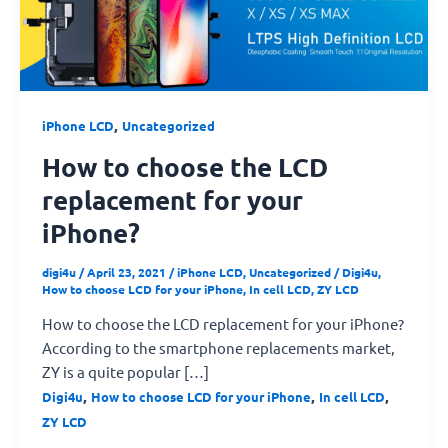
the
LCD
replacement
for
your
,
iPhone LCD
Uncategorized
iPhone?
How to choose the LCD
replacement for your
iPhone?
digi4u
/
April 23, 2021
/
iPhone LCD
,
Uncategorized
/
Digi4u
,
How to choose LCD for your iPhone
,
In cell LCD
,
ZY LCD
How to choose the LCD replacement for your iPhone?
According to the smartphone replacements market,
ZY is a quite popular […]
,
,
,
Digi4u
How to choose LCD for your iPhone
In cell LCD
ZY LCD