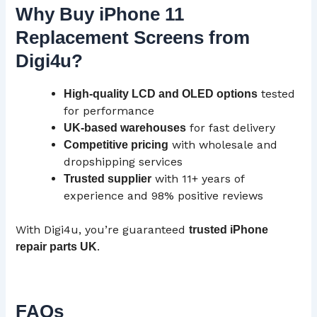
Why Buy iPhone 11
Replacement Screens from
Digi4u?
tested
High-quality
LCD
and OLED options
for performance
for fast delivery
UK-based warehouses
with wholesale and
Competitive pricing
dropshipping services
with 11+ years of
Trusted supplier
experience and 98% positive reviews
With Digi4u, you’re guaranteed
trusted iPhone
.
repair parts
UK
FAQs