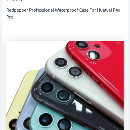
Redpepper Professional Waterproof Case For Huawei P40
Pro