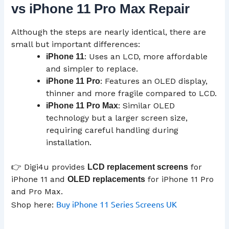
vs iPhone 11 Pro Max Repair
Although the steps are nearly identical, there are
small but important differences:
: Uses an LCD, more affordable
iPhone 11
and simpler to replace.
: Features an OLED display,
iPhone 11 Pro
thinner and more fragile compared to LCD.
: Similar OLED
iPhone 11 Pro Max
technology but a larger screen size,
requiring careful handling during
installation.
👉 Digi4u provides
for
LCD
replacement screens
iPhone 11 and
for iPhone 11 Pro
OLED replacements
and Pro Max.
Buy iPhone 11 Series Screens UK
Shop here: