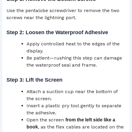
Use the pentalobe screwdriver to remove the two
screws near the lightning port.
Step 2: Loosen the Waterproof Adhesive
Apply controlled heat to the edges of the
display.
Be patient—rushing this step can damage
the waterproof seal and frame.
Step 3: Lift the Screen
Attach a suction cup near the bottom of
the screen.
Insert a plastic pry tool gently to separate
the adhesive.
Open the screen
from the left side like a
, as the flex cables are located on the
book