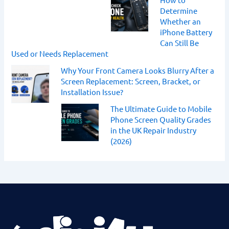
Determine
Whether an
iPhone Battery
Can Still Be
Used or Needs Replacement
Why Your Front Camera Looks Blurry After a
Screen Replacement: Screen, Bracket, or
Installation Issue?
The Ultimate Guide to Mobile
Phone Screen Quality Grades
in the UK Repair Industry
(2026)