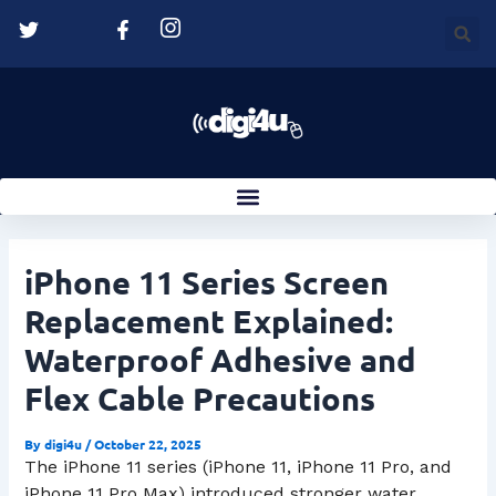
Skip
Post
to
navigation
content
iPhone 11 Series Screen
Replacement Explained:
Waterproof Adhesive and
Flex Cable Precautions
By
digi4u
/
October 22, 2025
The iPhone 11 series (iPhone 11, iPhone 11 Pro, and
iPhone 11 Pro Max) introduced stronger water