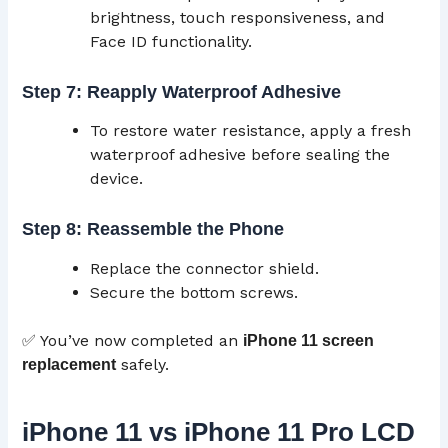
brightness, touch responsiveness, and
Face ID functionality.
Step 7: Reapply Waterproof Adhesive
To restore water resistance, apply a fresh
waterproof adhesive before sealing the
device.
Step 8: Reassemble the Phone
Replace the connector shield.
Secure the bottom screws.
✅ You’ve now completed an
iPhone 11 screen
safely.
replacement
iPhone 11 vs iPhone 11 Pro LCD