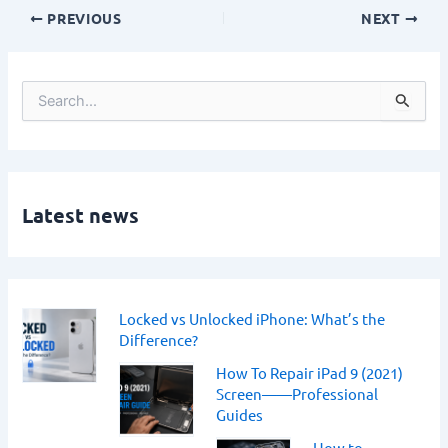
PREVIOUS
NEXT
S
e
a
r
c
h
Latest news
f
o
r
:
Locked vs Unlocked iPhone: What’s the
Difference?
How To Repair iPad 9 (2021)
Screen——Professional
Guides
How to