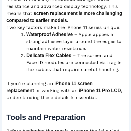
resistance and advanced display technology. This
means that
screen replacement is more challenging
.
compared to earlier models
Two key factors make the iPhone 11 series unique:
– Apple applies a
Waterproof Adhesive
strong adhesive layer around the edges to
maintain water resistance.
– The screen and
Delicate Flex Cables
Face ID modules are connected via fragile
flex cables that require careful handling.
If you’re planning an
iPhone 11 screen
or working with an
,
replacement
iPhone 11 Pro
LCD
understanding these details is essential.
Tools and Preparation
Before beginning the repair, prepare the following