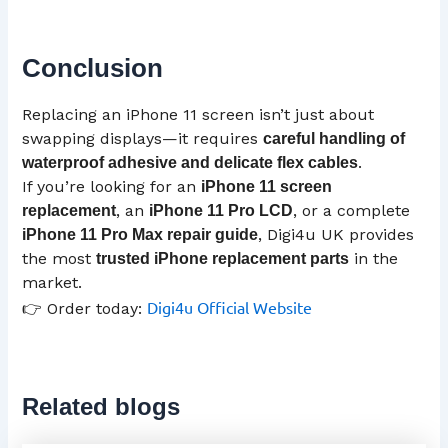
Conclusion
Replacing an iPhone 11 screen isn’t just about
swapping displays—it requires
careful handling of
.
waterproof adhesive and delicate flex cables
If you’re looking for an
iPhone 11 screen
, an
, or a complete
replacement
iPhone 11 Pro
LCD
, Digi4u UK provides
iPhone 11 Pro Max repair guide
the most
in the
trusted iPhone replacement parts
market.
Digi4u Official Website
👉 Order today:
Related blogs