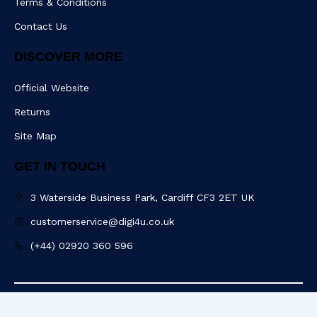
Terms & Conditions
Contact Us
DISCOVER MORE
Official Website
Returns
Site Map
GET IN TOUCH
3 Waterside Business Park, Cardiff CF3 2ET UK
customerservice@digi4u.co.uk
(+44) 02920 360 596
Copyright @ 2025 Digi4u. All Rights Reserved.