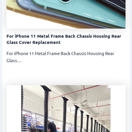
For iPhone 11 Metal Frame Back Chassis Housing Rear
Glass Cover Replacement
For iPhone 11 Metal Frame Back Chassis Housing Rear
Glass…