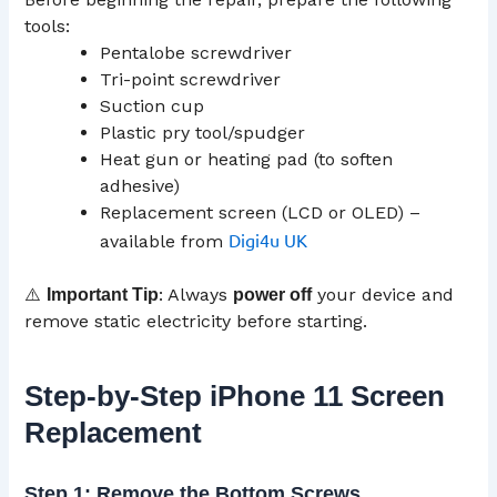
tools:
Pentalobe screwdriver
Tri-point screwdriver
Suction cup
Plastic pry tool/spudger
Heat gun or heating pad (to soften
adhesive)
Replacement screen (LCD or OLED) –
Digi4u UK
available from
⚠️
: Always
your device and
Important Tip
power off
remove static electricity before starting.
Step-by-Step iPhone 11 Screen
Replacement
Step 1: Remove the Bottom Screws