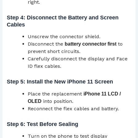
right.
Step 4: Disconnect the Battery and Screen
Cables
Unscrew the connector shield.
Disconnect the
to
battery connector first
prevent short circuits.
Carefully disconnect the display and Face
ID flex cables.
Step 5: Install the New iPhone 11 Screen
Place the replacement
iPhone 11
LCD
/
into position.
OLED
Reconnect the flex cables and battery.
Step 6: Test Before Sealing
Turn on the phone to test display