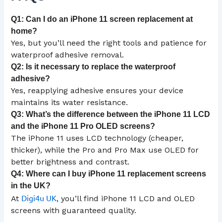
Q1: Can I do an iPhone 11 screen replacement at
home?
Yes, but you’ll need the right tools and patience for
waterproof adhesive removal.
Q2: Is it necessary to replace the waterproof
adhesive?
Yes, reapplying adhesive ensures your device
maintains its water resistance.
Q3: What’s the difference between the iPhone 11
LCD
and the iPhone 11 Pro OLED screens?
The iPhone 11 uses LCD technology (cheaper,
thicker), while the Pro and Pro Max use OLED for
better brightness and contrast.
Q4: Where can I buy iPhone 11 replacement screens
in the
UK
?
Digi4u UK
At
, you’ll find iPhone 11 LCD and OLED
screens with guaranteed quality.