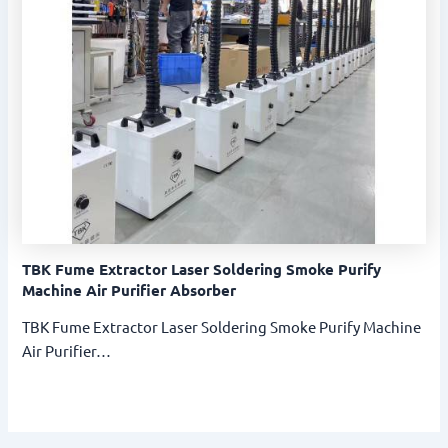
TBK Fume Extractor Laser Soldering Smoke Purify
Machine Air Purifier Absorber
TBK Fume Extractor Laser Soldering Smoke Purify Machine
Air Purifier…