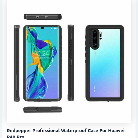
Redpepper Professional Waterproof Case For Huawei
P40 Pro