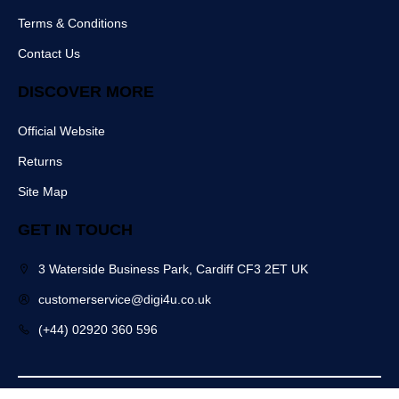
k
Terms & Conditions
Contact Us
DISCOVER MORE
Official Website
Returns
Site Map
GET IN TOUCH
3 Waterside Business Park, Cardiff CF3 2ET UK
customerservice@digi4u.co.uk
(+44) 02920 360 596