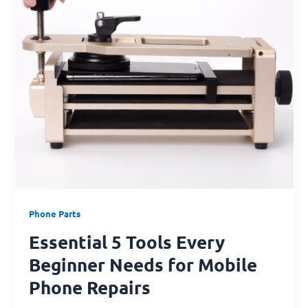
Every
Beginner
Needs
for
Mobile
Phone
Repairs
Phone Parts
Essential 5 Tools Every
Beginner Needs for Mobile
Phone Repairs