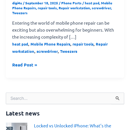
digi4u
/
September 18, 2025
/
Phone Parts
/
heat pad
,
Mobile
Phone Repairs
,
repair tools
,
Repair workstation
,
screwdriver
,
Tweezers
Entering the world of mobile phone repair can be
exciting but also overwhelming for beginners. With
the increasing complexity of […]
,
,
,
heat pad
Mobile Phone Repairs
repair tools
Repair
,
,
workstation
screwdriver
Tweezers
Read Post »
S
e
a
Latest news
r
c
Locked vs Unlocked iPhone: What’s the
h