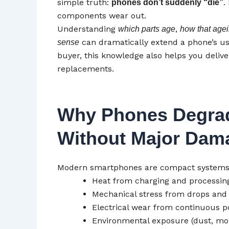
simple truth:
.
phones don’t suddenly “die”
components wear out.
Understanding
,
which parts age
how that agei
can dramatically extend a phone’s usab
sense
buyer, this knowledge also helps you deli
replacements.
Why Phones Degra
Without Major Dam
Modern smartphones are compact systems un
Heat from charging and processin
Mechanical stress from drops and
Electrical wear from continuous p
Environmental exposure (dust, moi