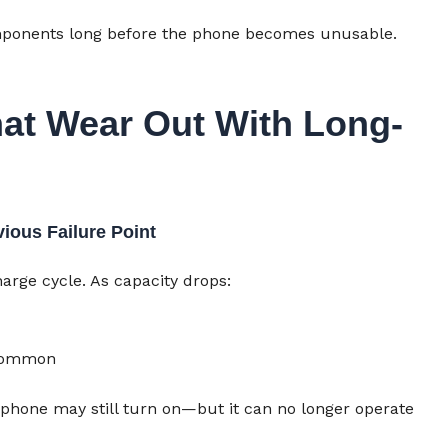
components long before the phone becomes unusable.
at Wear Out With Long-
vious Failure Point
arge cycle. As capacity drops:
common
e phone may still turn on—but it can no longer operate