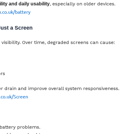
, especially on older devices.
ity and daily usability
.co.uk/battery
ust a Screen
visibility. Over time, degraded screens can cause:
ors
er drain and improve overall system responsiveness.
.co.uk/Screen
battery problems.