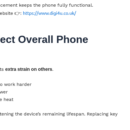
lacement keeps the phone fully functional.
https://www.digi4u.co.uk/
ebsite 👉:
ect Overall Phone
uts
.
extra strain on others
to work harder
ower
e heat
rtening the device’s remaining lifespan. Replacing key