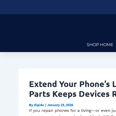
Skip
Post
to
navigation
content
SHOP HOME
Extend Your Phone’s L
Parts Keeps Devices 
By
digi4u
/
January 23, 2026
If you repair phones for a living—or even