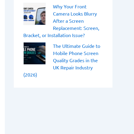
Why Your Front
Camera Looks Blurry
After a Screen
Replacement: Screen,
Bracket, or Installation Issue?
The Ultimate Guide to
Mobile Phone Screen
Quality Grades in the
UK Repair Industry
(2026)