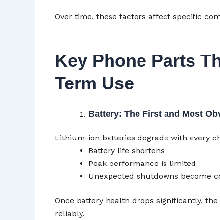
Over time, these factors affect specific 
Key Phone Parts Th
Term Use
Battery: The First and Most Ob
Lithium-ion batteries degrade with every ch
Battery life shortens
Peak performance is limited
Unexpected shutdowns become 
Once battery health drops significantly, th
reliably.