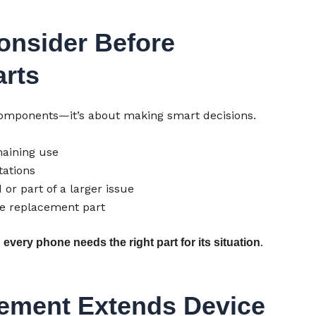
onsider Before
rts
 components—it’s about making smart decisions.
aining use
ations
 or part of a larger issue
he replacement part
t
.
every phone needs the right part for its situation
ement Extends Device