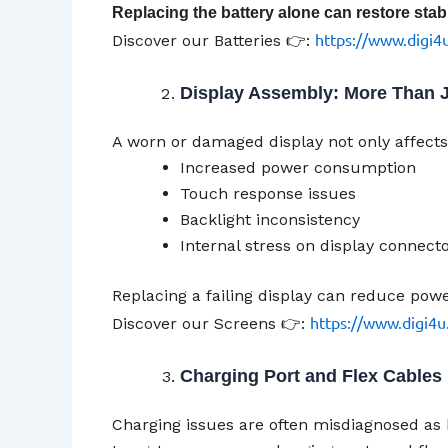
Replacing the battery alone can restore stabil
https://www.digi4u
Discover our Batteries 👉:
Display Assembly: More Than J
A worn or damaged display not only affects 
Increased power consumption
Touch response issues
Backlight inconsistency
Internal stress on display connect
Replacing a failing display can reduce pow
https://www.digi4u
Discover our Screens 👉:
Charging Port and Flex Cables
Charging issues are often misdiagnosed as 