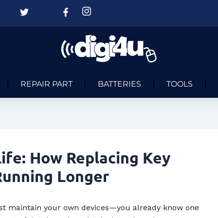
REPAIR PART
BATTERIES
TOOLS
ife: How Replacing Key
Running Longer
 just maintain your own devices—you already know one