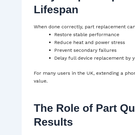
Lifespan
When done correctly, part replacement can
Restore stable performance
Reduce heat and power stress
Prevent secondary failures
Delay full device replacement by 
For many users in the UK, extending a phon
value.
The Role of Part Qu
Results