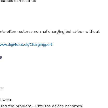
cables can lead to:
nts often restores normal charging behaviour without
www.digi4u.co.uk/Chargingport
s
rs
l wear.
round the problem—until the device becomes