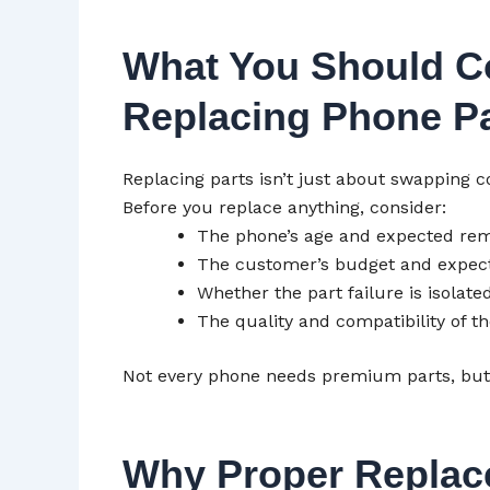
What You Should C
Replacing Phone Pa
Replacing parts isn’t just about swapping
Before you replace anything, consider:
The phone’s age and expected rem
The customer’s budget and expect
Whether the part failure is isolated
The quality and compatibility of t
Not every phone needs premium parts, bu
Why Proper Replac