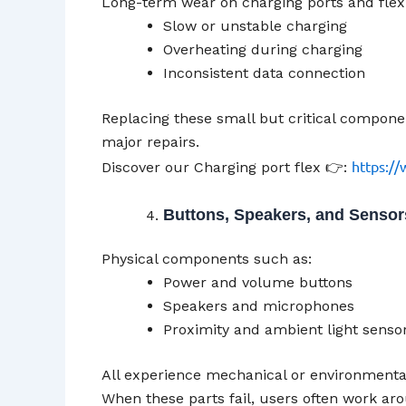
Long-term wear on charging ports and flex 
Slow or unstable charging
Overheating during charging
Inconsistent data connection
Replacing these small but critical compone
major repairs.
https://
Discover our Charging port flex 👉:
Buttons, Speakers, and Sensor
Physical components such as:
Power and volume buttons
Speakers and microphones
Proximity and ambient light senso
All experience mechanical or environmenta
When these parts fail, users often work a