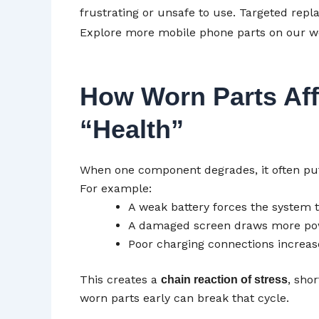
frustrating or unsafe to use. Targeted rep
Explore more mobile phone parts on our w
How Worn Parts Aff
“Health”
When one component degrades, it often p
For example:
A weak battery forces the system 
A damaged screen draws more p
Poor charging connections increas
This creates a
, sho
chain reaction of stress
worn parts early can break that cycle.