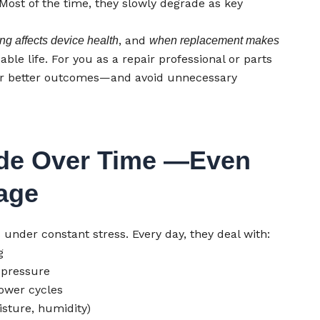
 Most of the time, they slowly degrade as key
, and
ng affects device health
when replacement makes
le life. For you as a repair professional or parts
ver better outcomes—and avoid unnecessary
de Over Time —Even
age
der constant stress. Every day, they deal with:
g
 pressure
ower cycles
sture, humidity)