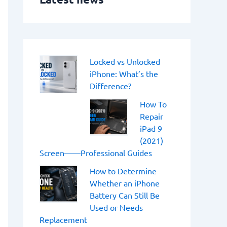
o
r
:
Locked vs Unlocked
iPhone: What’s the
Difference?
How To
Repair
iPad 9
(2021)
Screen——Professional Guides
How to Determine
Whether an iPhone
Battery Can Still Be
Used or Needs
Replacement