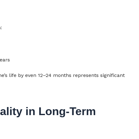
:
years
e’s life by even 12–24 months represents significant
ality in Long-Term