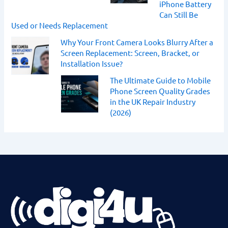
iPhone Battery
Can Still Be
Used or Needs Replacement
Why Your Front Camera Looks Blurry After a
Screen Replacement: Screen, Bracket, or
Installation Issue?
The Ultimate Guide to Mobile
Phone Screen Quality Grades
in the UK Repair Industry
(2026)