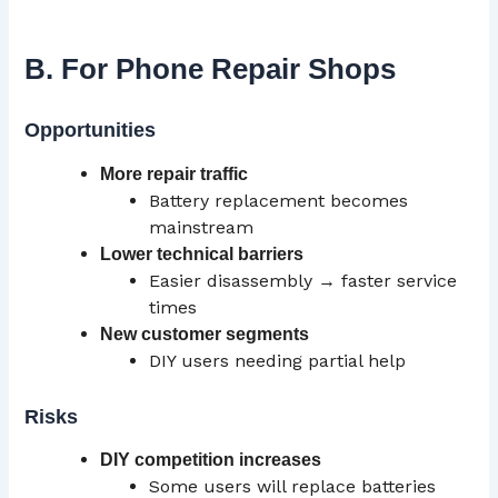
B. For Phone Repair Shops
Opportunities
More repair traffic
Battery replacement becomes
mainstream
Lower technical barriers
Easier disassembly → faster service
times
New
customer segments
DIY users needing partial help
Risks
DIY competition increases
Some users will replace batteries