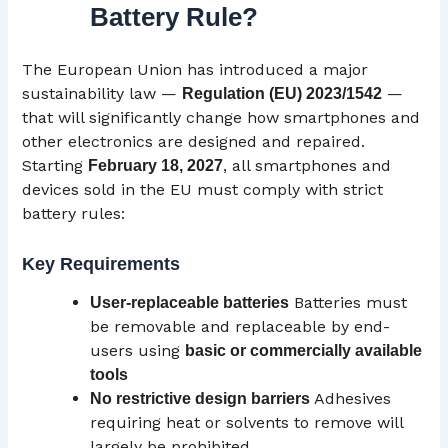
Battery Rule?
The European Union has introduced a major
sustainability law —
—
Regulation (
EU
) 2023/1542
that will significantly change how smartphones and
other electronics are designed and repaired.
Starting
, all smartphones and
February 18, 2027
devices sold in the EU must comply with strict
battery rules:
Key Requirements
Batteries must
User-replaceable batteries
be removable and replaceable by end-
users using
basic or commercially available
tools
Adhesives
No restrictive design barriers
requiring heat or solvents to remove will
largely be prohibited