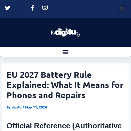
Skip
Post
to
navigation
content
EU 2027 Battery Rule
Explained: What It Means for
Phones and Repairs
By
digi4u
/
May 11, 2026
Official Reference (Authoritative