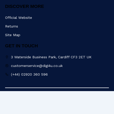
DISCOVER MORE
Official Website
Returns
Site Map
GET IN TOUCH
3 Waterside Business Park, Cardiff CF3 2ET UK
customerservice@digi4u.co.uk
(+44) 02920 360 596
Copyright @ 2025 Digi4u. All Rights Reserved.
Powered by: POGO Digital