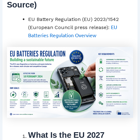
Source)
EU Battery Regulation (EU) 2023/1542
EU
(European Council press release):
Batteries Regulation Overview
What Is the EU 2027