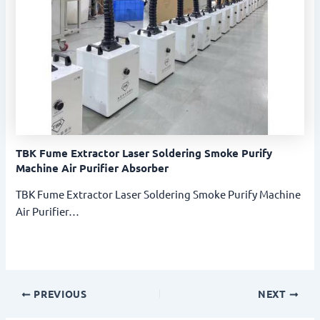
TBK Fume Extractor Laser Soldering Smoke Purify
Machine Air Purifier Absorber
TBK Fume Extractor Laser Soldering Smoke Purify Machine
Air Purifier…
PREVIOUS
NEXT