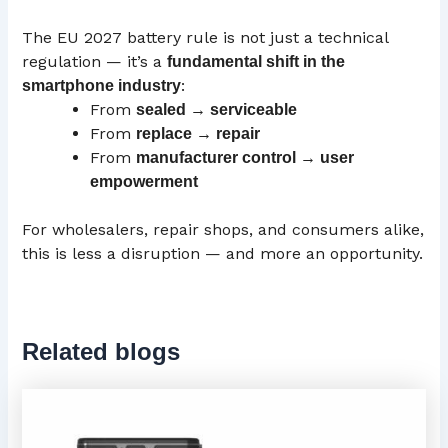
The EU 2027 battery rule is not just a technical
regulation — it’s a
fundamental shift in the
:
smartphone industry
From
sealed → serviceable
From
replace → repair
From
manufacturer control → user
empowerment
For wholesalers, repair shops, and consumers alike,
this is less a disruption — and more an opportunity.
Related blogs