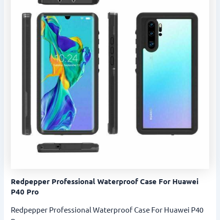
Redpepper Professional Waterproof Case For Huawei
P40 Pro
Redpepper Professional Waterproof Case For Huawei P40