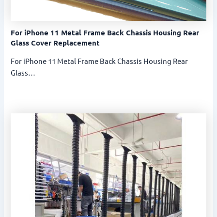
For iPhone 11 Metal Frame Back Chassis Housing Rear
Glass Cover Replacement
For iPhone 11 Metal Frame Back Chassis Housing Rear
Glass…