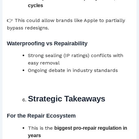
cycles
👉 This could allow brands like Apple to partially
bypass redesigns.
Waterproofing vs Repairability
Strong sealing (IP ratings) conflicts with
easy removal
Ongoing debate in industry standards
Strategic Takeaways
For the Repair Ecosystem
This is the
biggest pro-repair regulation in
years