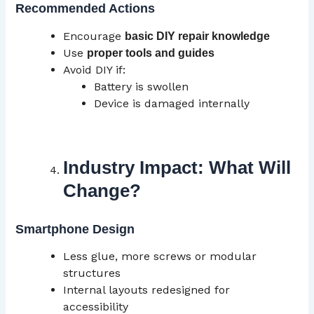
Recommended Actions
Encourage
basic DIY repair knowledge
Use
proper tools and guides
Avoid DIY if:
Battery is swollen
Device is damaged internally
Industry Impact: What Will
Change?
Smartphone Design
Less glue, more screws or modular
structures
Internal layouts redesigned for
accessibility