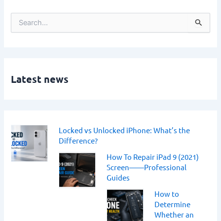
S
e
a
r
c
h
Latest news
f
o
r
:
Locked vs Unlocked iPhone: What’s the
Difference?
How To Repair iPad 9 (2021)
Screen——Professional
Guides
How to
Determine
Whether an