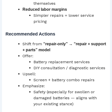
themselves
Reduced labor margins
Simpler repairs = lower service
pricing
Recommended Actions
Shift from
“repair-only” → “repair + support
+ parts” model
Offer:
Battery replacement services
DIY consultation / diagnostic services
Upsell:
Screen + battery combo repairs
Emphasize:
Safety (especially for swollen or
damaged batteries — aligns with
your existing stance)