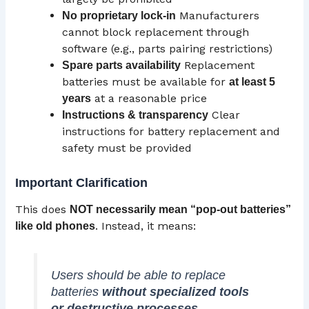
Manufacturers
No proprietary lock-in
cannot block replacement through
software (e.g., parts pairing restrictions)
Replacement
Spare parts availability
batteries must be available for
at least 5
at a reasonable price
years
Clear
Instructions & transparency
instructions for battery replacement and
safety must be provided
Important Clarification
This does
NOT necessarily mean “pop-out batteries”
. Instead, it means:
like old phones
Users should be able to replace
batteries
without specialized tools
or destructive processes