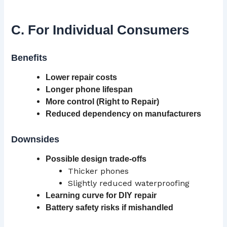
C. For Individual Consumers
Benefits
Lower repair costs
Longer phone lifespan
More control (Right to Repair)
Reduced dependency on manufacturers
Downsides
Possible design trade-offs
Thicker phones
Slightly reduced waterproofing
Learning curve
for DIY repair
Battery safety risks if mishandled