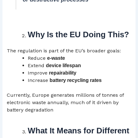
Why Is the EU Doing This?
The regulation is part of the EU’s broader goals:
Reduce
e-waste
Extend
device lifespan
Improve
repairability
Increase
battery recycling rates
Currently, Europe generates millions of tonnes of
electronic waste annually, much of it driven by
battery degradation
What It Means for Different