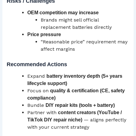
Risks / Challenges
OEM
competition may increase
Brands might sell official
replacement batteries directly
Price pressure
“Reasonable price” requirement may
affect margins
Recommended Actions
Expand
battery inventory depth (5+ years
lifecycle support)
Focus on
quality & certification (
CE
, safety
compliance)
Bundle
DIY repair kits (tools + battery)
Partner with
content creators (YouTube /
— aligns perfectly
TikTok DIY repair niche)
with your current strategy