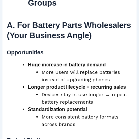
Groups
A. For Battery Parts Wholesalers
(Your Business Angle)
Opportunities
Huge increase in battery demand
More users will replace batteries
instead of upgrading phones
Longer product lifecycle = recurring sales
Devices stay in use longer → repeat
battery replacements
Standardization potential
More consistent battery formats
across brands