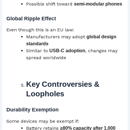
Possible shift toward
semi-modular phones
Global Ripple Effect
Even though this is an EU law:
Manufacturers may adopt
global design
standards
Similar to
, changes may
USB-C
adoption
spread worldwide
Key Controversies &
Loopholes
Durability Exemption
Some devices may be exempt if:
Battery retains
≥80% capacity after 1,000