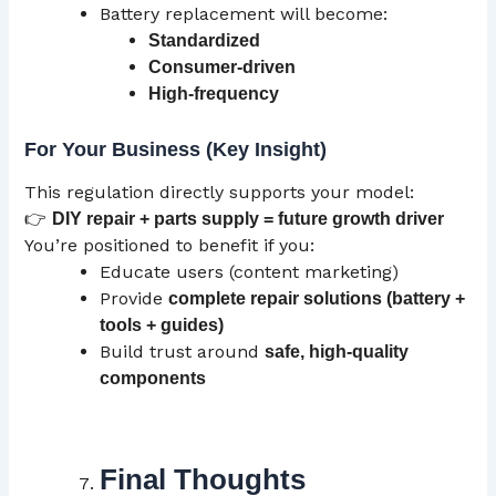
Battery replacement will become:
Standardized
Consumer-driven
High-frequency
For Your Business (Key Insight)
This regulation directly supports your model:
👉
DIY repair + parts supply = future growth driver
You’re positioned to benefit if you:
Educate users (content marketing)
Provide
complete repair solutions (battery +
tools + guides)
Build trust around
safe, high-quality
components
Final Thoughts